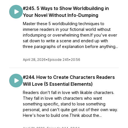
#245. 5 Ways to Show Worldbuilding in
Your Novel Without Info-Dumping
Master these 5 worldbuilding techniques to
immerse readers in your fictional world without
infodumping or overwhelming them.If you've ever
sat down to write a scene and ended up with
three paragraphs of explanation before anything...
April 28, 2026
•
Episode 245
•
20:56
#244. How to Create Characters Readers
Will Love (5 Essential Elements)
Readers don't fall in love with likable characters.
They fall in love with characters who want
something specific, stand to lose something
personal, and can't quite get out of their own way.
Here's how to build one.Think about the...