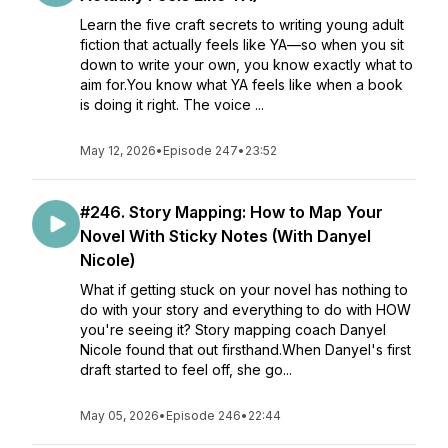
Learn the five craft secrets to writing young adult
fiction that actually feels like YA—so when you sit
down to write your own, you know exactly what to
aim for.You know what YA feels like when a book
is doing it right. The voice ...
May 12, 2026
•
Episode 247
•
23:52
#246. Story Mapping: How to Map Your
Novel With Sticky Notes (With Danyel
Nicole)
What if getting stuck on your novel has nothing to
do with your story and everything to do with HOW
you're seeing it? Story mapping coach Danyel
Nicole found that out firsthand.When Danyel's first
draft started to feel off, she go...
May 05, 2026
•
Episode 246
•
22:44