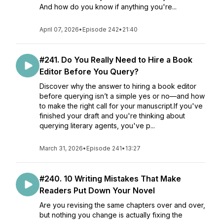
And how do you know if anything you're...
April 07, 2026
•
Episode 242
•
21:40
#241. Do You Really Need to Hire a Book
Editor Before You Query?
Discover why the answer to hiring a book editor
before querying isn’t a simple yes or no—and how
to make the right call for your manuscript.If you've
finished your draft and you're thinking about
querying literary agents, you've p...
March 31, 2026
•
Episode 241
•
13:27
#240. 10 Writing Mistakes That Make
Readers Put Down Your Novel
Are you revising the same chapters over and over,
but nothing you change is actually fixing the