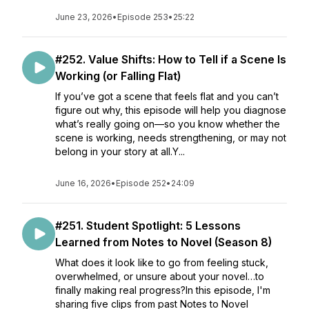
June 23, 2026
•
Episode 253
•
25:22
#252. Value Shifts: How to Tell if a Scene Is
Working (or Falling Flat)
If you’ve got a scene that feels flat and you can’t
figure out why, this episode will help you diagnose
what’s really going on—so you know whether the
scene is working, needs strengthening, or may not
belong in your story at all.Y...
June 16, 2026
•
Episode 252
•
24:09
#251. Student Spotlight: 5 Lessons
Learned from Notes to Novel (Season 8)
What does it look like to go from feeling stuck,
overwhelmed, or unsure about your novel…to
finally making real progress?In this episode, I'm
sharing five clips from past Notes to Novel