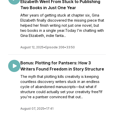
Elizabeth Went From Stuck to Publishing
Two Books in Just One Year
After years of getting stuck at chapter six, Gina
Elizabeth finally discovered the missing piece that
helped her finish writing not just one novel, but
two books in a single year.Today I'm chatting with
Gina Elizabeth, indie fanta...
August 12, 2025
•
Episode 206
•
33:50
Bonus: Plotting for Pantsers: How 3
Writers Found Freedom in Story Structure
The myth that plotting kills creativity is keeping
countless discovery writers stuck in an endless
cycle of abandoned manuscripts—but what if
structure could actually set your creativity free?If
you're a pantser convinced that out...
August 07, 2025
•
17:41