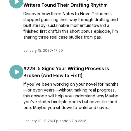
Writers Found Their Drafting Rhythm
Discover how three Notes to Novel™ students
stopped guessing their way through drafting and
built steady, sustainable momentum toward a
finished first draft.In this short bonus episode, I'm
sharing three real case studies from pas...
January 15, 2026
•
17:20
#229. 5 Signs Your Writing Process Is
Broken (And How to Fix It)
If you've been working on your novel for months
—or even years—without making real progress,
this episode will help you understand why.Maybe
you've started multiple books but never finished
one. Maybe you sit down to write and have...
January 13, 2026
•
Episode 229
•
22:16