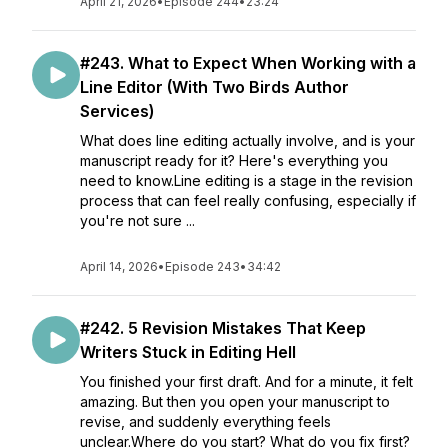
April 21, 2026
•
Episode 244
•
23:24
#243. What to Expect When Working with a
Line Editor (With Two Birds Author
Services)
What does line editing actually involve, and is your
manuscript ready for it? Here's everything you
need to know.Line editing is a stage in the revision
process that can feel really confusing, especially if
you're not sure ...
April 14, 2026
•
Episode 243
•
34:42
#242. 5 Revision Mistakes That Keep
Writers Stuck in Editing Hell
You finished your first draft. And for a minute, it felt
amazing. But then you open your manuscript to
revise, and suddenly everything feels
unclear.Where do you start? What do you fix first?