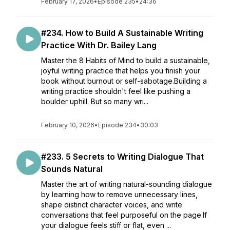
February 17, 2026
•
Episode 235
•
24:36
#234. How to Build A Sustainable Writing
Practice With Dr. Bailey Lang
Master the 8 Habits of Mind to build a sustainable,
joyful writing practice that helps you finish your
book without burnout or self-sabotage.Building a
writing practice shouldn't feel like pushing a
boulder uphill. But so many wri...
February 10, 2026
•
Episode 234
•
30:03
#233. 5 Secrets to Writing Dialogue That
Sounds Natural
Master the art of writing natural-sounding dialogue
by learning how to remove unnecessary lines,
shape distinct character voices, and write
conversations that feel purposeful on the page.If
your dialogue feels stiff or flat, even ...