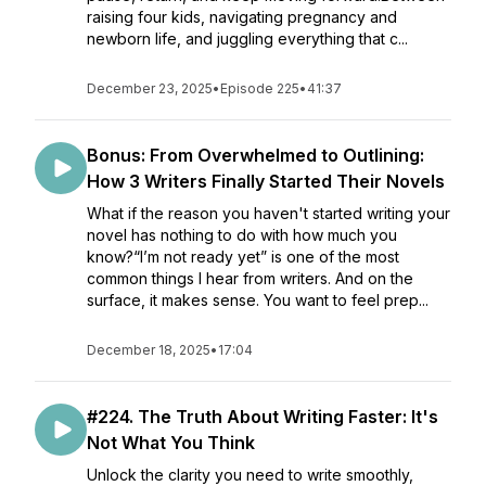
raising four kids, navigating pregnancy and
newborn life, and juggling everything that c...
December 23, 2025
•
Episode 225
•
41:37
Bonus: From Overwhelmed to Outlining:
How 3 Writers Finally Started Their Novels
What if the reason you haven't started writing your
novel has nothing to do with how much you
know?“I’m not ready yet” is one of the most
common things I hear from writers. And on the
surface, it makes sense. You want to feel prep...
December 18, 2025
•
17:04
#224. The Truth About Writing Faster: It's
Not What You Think
Unlock the clarity you need to write smoothly,