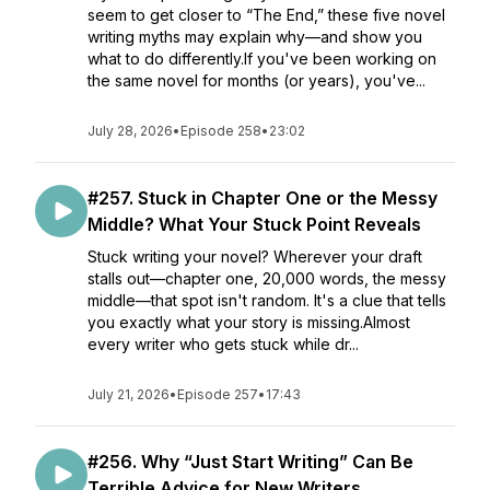
seem to get closer to “The End,” these five novel
writing myths may explain why—and show you
what to do differently.If you've been working on
the same novel for months (or years), you've...
July 28, 2026
•
Episode 258
•
23:02
#257. Stuck in Chapter One or the Messy
Middle? What Your Stuck Point Reveals
Stuck writing your novel? Wherever your draft
stalls out—chapter one, 20,000 words, the messy
middle—that spot isn't random. It's a clue that tells
you exactly what your story is missing.Almost
every writer who gets stuck while dr...
July 21, 2026
•
Episode 257
•
17:43
#256. Why “Just Start Writing” Can Be
Terrible Advice for New Writers