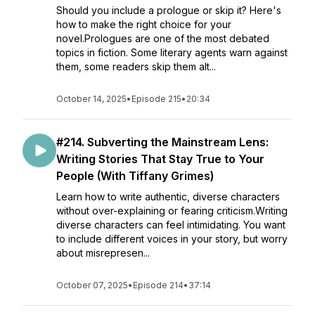
Should you include a prologue or skip it? Here's
how to make the right choice for your
novel.Prologues are one of the most debated
topics in fiction. Some literary agents warn against
them, some readers skip them alt...
October 14, 2025
•
Episode 215
•
20:34
#214. Subverting the Mainstream Lens:
Writing Stories That Stay True to Your
People (With Tiffany Grimes)
Learn how to write authentic, diverse characters
without over-explaining or fearing criticism.Writing
diverse characters can feel intimidating. You want
to include different voices in your story, but worry
about misrepresen...
October 07, 2025
•
Episode 214
•
37:14