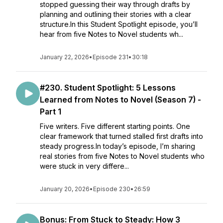
stopped guessing their way through drafts by
planning and outlining their stories with a clear
structure.In this Student Spotlight episode, you’ll
hear from five Notes to Novel students wh...
January 22, 2026
•
Episode 231
•
30:18
#230. Student Spotlight: 5 Lessons
Learned from Notes to Novel (Season 7) -
Part 1
Five writers. Five different starting points. One
clear framework that turned stalled first drafts into
steady progress.In today’s episode, I’m sharing
real stories from five Notes to Novel students who
were stuck in very differe...
January 20, 2026
•
Episode 230
•
26:59
Bonus: From Stuck to Steady: How 3