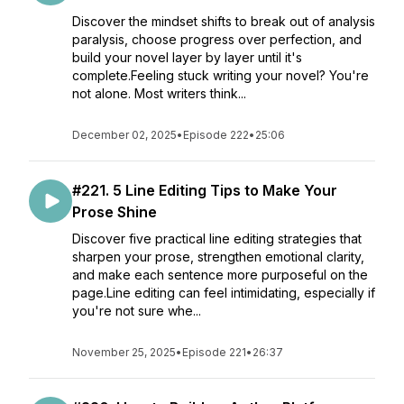
Discover the mindset shifts to break out of analysis
paralysis, choose progress over perfection, and
build your novel layer by layer until it's
complete.Feeling stuck writing your novel? You're
not alone. Most writers think...
December 02, 2025
•
Episode 222
•
25:06
#221. 5 Line Editing Tips to Make Your
Prose Shine
Discover five practical line editing strategies that
sharpen your prose, strengthen emotional clarity,
and make each sentence more purposeful on the
page.Line editing can feel intimidating, especially if
you're not sure whe...
November 25, 2025
•
Episode 221
•
26:37