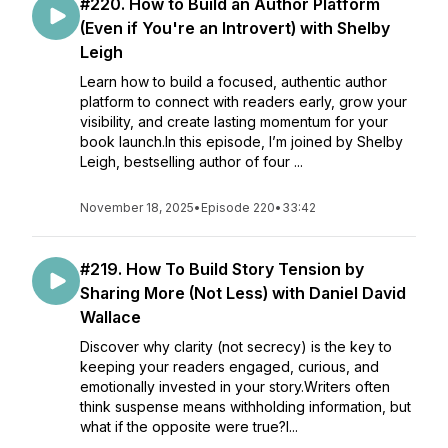
#220. How to Build an Author Platform
(Even if You're an Introvert) with Shelby
Leigh
Learn how to build a focused, authentic author
platform to connect with readers early, grow your
visibility, and create lasting momentum for your
book launch.In this episode, I’m joined by Shelby
Leigh, bestselling author of four ...
November 18, 2025
•
Episode 220
•
33:42
#219. How To Build Story Tension by
Sharing More (Not Less) with Daniel David
Wallace
Discover why clarity (not secrecy) is the key to
keeping your readers engaged, curious, and
emotionally invested in your story.Writers often
think suspense means withholding information, but
what if the opposite were true?I...