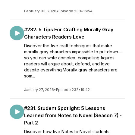
February 03, 2026
•
Episode 233
•
16:54
#232. 5 Tips For Crafting Morally Gray
Characters Readers Love
Discover the five craft techniques that make
morally gray characters impossible to put down—
so you can write complex, compelling figures
readers will argue about, defend, and love
despite everything.Morally gray characters are
som...
January 27, 2026
•
Episode 232
•
19:42
#231. Student Spotlight: 5 Lessons
Learned from Notes to Novel (Season 7) -
Part 2
Discover how five Notes to Novel students