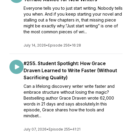
Everyone tells you to just start writing. Nobody tells
you when. And if you keep starting your novel and
stalling out a few chapters in, that missing piece
might be exactly why.“Just start writing” is one of
the most common pieces of wri...
July 14, 2026
•
Episode 256
•
16:28
#255. Student Spotlight: How Grace
Draven Learned to Write Faster (Without
Sacrificing Quality)
Can a lifelong discovery writer write faster and
embrace structure without losing the magic?
Bestselling author Grace Draven wrote 62,000
words in 21 days and says absolutely.In this
episode, Grace shares how the tools and
mindset...
July 07, 2026
•
Episode 255
•
41:21