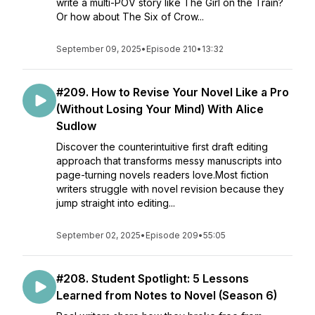
write a multi-POV story like The Girl on the Train?
Or how about The Six of Crow...
September 09, 2025
•
Episode 210
•
13:32
#209. How to Revise Your Novel Like a Pro
(Without Losing Your Mind) With Alice
Sudlow
Discover the counterintuitive first draft editing
approach that transforms messy manuscripts into
page-turning novels readers love.Most fiction
writers struggle with novel revision because they
jump straight into editing...
September 02, 2025
•
Episode 209
•
55:05
#208. Student Spotlight: 5 Lessons
Learned from Notes to Novel (Season 6)