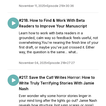
November 11, 2025
•
Episode 219
•
30:36
#218. How to Find & Work With Beta
Readers to Improve Your Manuscript
Learn how to work with beta readers in a
grounded, calm way so feedback feels useful, not
overwhelming.You're nearing the finish line of your
first draft, or maybe you've just crossed it. Either
way, the question is the same… what...
November 04, 2025
•
Episode 218
•
27:27
#217. Save the Cat! Writes Horror: How to
Write Truly Terrifying Stories With Jamie
Nash
Ever wonder why some horror stories linger in
your mind long after the lights go out? Jamie Nash
reveals how structure (not jump scares or gore)