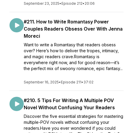
September 23, 2025
•
Episode 212
•
20:06
#211. How to Write Romantasy Power
Couples Readers Obsess Over With Jenna
Moreci
Want to write a Romantasy that readers obsess
over? Here’s how to deliver the tropes, intimacy,
and magic readers crave.Romantasy is
everywhere right now, and for good reason—it’s
the perfect mix of swoony romance, epic fantasy...
September 16, 2025
•
Episode 211
•
37:02
#210. 5 Tips For Writing A Multiple POV
Novel Without Confusing Your Readers
Discover the five essential strategies for mastering
multiple-POV novels without confusing your
readers.Have you ever wondered if you could