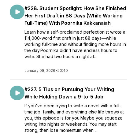
#228. Student Spotlight: How She Finished
Her First Draft in 88 Days (While Working
Full-Time) With Poornika Kakkanaiah
Learn how a self-proclaimed perfectionist wrote a
114,000-word first draft in just 88 days—while
working full-time and without finding more hours in
the day.Poornika didn't have endless hours to
write. She had two hours a night af...
January 08, 2026
•
50:40
#227. 5 Tips on Pursuing Your Writing
While Holding Down a 9-to-5 Job
If you've been trying to write a novel with a full-
time job, family, and everything else life throws at
you, this episode is for you.Maybe you squeeze
writing into nights or weekends. You may start
strong, then lose momentum when ...