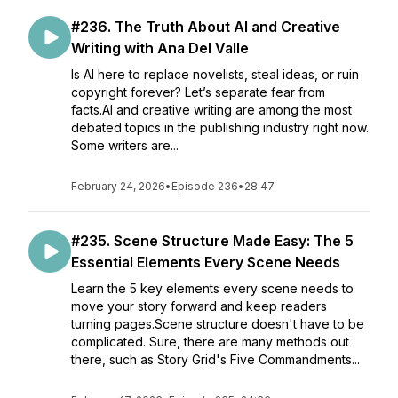
#236. The Truth About AI and Creative
Writing with Ana Del Valle
Is AI here to replace novelists, steal ideas, or ruin
copyright forever? Let’s separate fear from
facts.AI and creative writing are among the most
debated topics in the publishing industry right now.
Some writers are...
February 24, 2026
•
Episode 236
•
28:47
#235. Scene Structure Made Easy: The 5
Essential Elements Every Scene Needs
Learn the 5 key elements every scene needs to
move your story forward and keep readers
turning pages.Scene structure doesn't have to be
complicated. Sure, there are many methods out
there, such as Story Grid's Five Commandments...