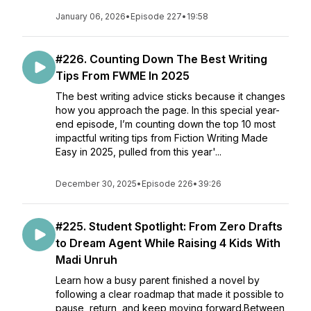
January 06, 2026
•
Episode 227
•
19:58
#226. Counting Down The Best Writing
Tips From FWME In 2025
The best writing advice sticks because it changes
how you approach the page. In this special year-
end episode, I’m counting down the top 10 most
impactful writing tips from Fiction Writing Made
Easy in 2025, pulled from this year'...
December 30, 2025
•
Episode 226
•
39:26
#225. Student Spotlight: From Zero Drafts
to Dream Agent While Raising 4 Kids With
Madi Unruh
Learn how a busy parent finished a novel by
following a clear roadmap that made it possible to
pause, return, and keep moving forward.Between