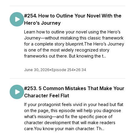
#254. How to Outline Your Novel With the
Hero’s Journey
Learn how to outline your novel using the Hero’s
Journey—without mistaking this classic framework
for a complete story blueprint.The Hero’s Journey
is one of the most widely recognized story
frameworks out there. But knowing the t...
June 30, 2026
•
Episode 254
•
26:34
#253. 5 Common Mistakes That Make Your
Character Feel Flat
If your protagonist feels vivid in your head but flat
on the page, this episode will help you diagnose
what’s missing—and fix the specific piece of
character development that will make readers
care.You know your main character. Th...