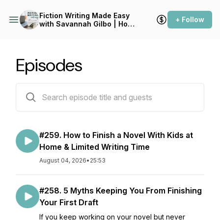
Fiction Writing Made Easy
+ Follow
with Savannah Gilbo | How
to Write a Novel & Writing
Advice
Episodes
275 episodes
#259. How to Finish a Novel With Kids at
Home & Limited Writing Time
August 04, 2026
•
25:53
#258. 5 Myths Keeping You From Finishing
Your First Draft
If you keep working on your novel but never