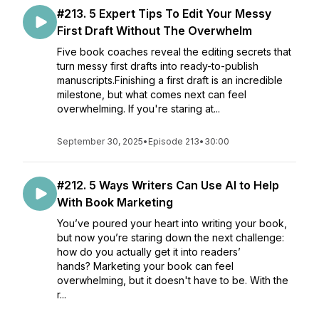
#213. 5 Expert Tips To Edit Your Messy
First Draft Without The Overwhelm
Five book coaches reveal the editing secrets that
turn messy first drafts into ready-to-publish
manuscripts.Finishing a first draft is an incredible
milestone, but what comes next can feel
overwhelming. If you're staring at...
September 30, 2025
•
Episode 213
•
30:00
#212. 5 Ways Writers Can Use AI to Help
With Book Marketing
You’ve poured your heart into writing your book,
but now you’re staring down the next challenge:
how do you actually get it into readers’
hands? Marketing your book can feel
overwhelming, but it doesn't have to be. With the
r...