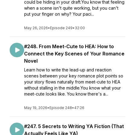
could be hiding in your draft.You know that feeling
when a scene isn't quite working, but you can't
put your finger on why? Your paci...
May 26, 2026
•
Episode 249
•
32:00
#248. From Meet-Cute to HEA: How to
Connect the Key Scenes of Your Romance
Novel
Learn how to write the lead-up and reaction
scenes between your key romance plot points so
your story flows naturally from meet-cute to HEA
without stalling in the middle.You know what your
meet-cute looks like. You know there's a...
May 19, 2026
•
Episode 248
•
47:26
#247. 5 Secrets to Writing YA Fiction (That
Actually Feels Like YA)