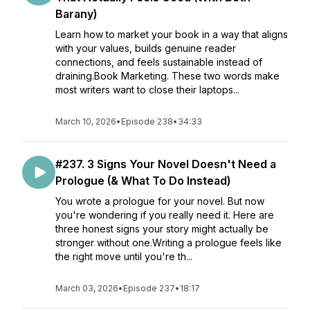
Barany)
Learn how to market your book in a way that aligns
with your values, builds genuine reader
connections, and feels sustainable instead of
draining.Book Marketing. These two words make
most writers want to close their laptops...
March 10, 2026
•
Episode 238
•
34:33
#237. 3 Signs Your Novel Doesn't Need a
Prologue (& What To Do Instead)
You wrote a prologue for your novel. But now
you're wondering if you really need it. Here are
three honest signs your story might actually be
stronger without one.Writing a prologue feels like
the right move until you're th...
March 03, 2026
•
Episode 237
•
18:17