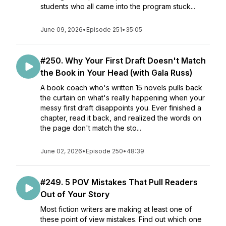
students who all came into the program stuck...
June 09, 2026
•
Episode 251
•
35:05
#250. Why Your First Draft Doesn't Match
the Book in Your Head (with Gala Russ)
A book coach who's written 15 novels pulls back
the curtain on what's really happening when your
messy first draft disappoints you. Ever finished a
chapter, read it back, and realized the words on
the page don't match the sto...
June 02, 2026
•
Episode 250
•
48:39
#249. 5 POV Mistakes That Pull Readers
Out of Your Story
Most fiction writers are making at least one of
these point of view mistakes. Find out which one