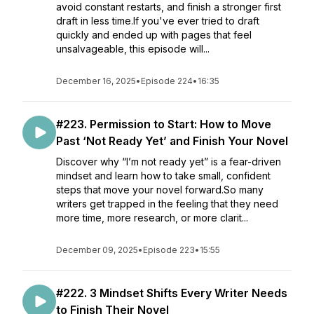
avoid constant restarts, and finish a stronger first
draft in less time.If you've ever tried to draft
quickly and ended up with pages that feel
unsalvageable, this episode will...
December 16, 2025
•
Episode 224
•
16:35
#223. Permission to Start: How to Move
Past ‘Not Ready Yet’ and Finish Your Novel
Discover why “I’m not ready yet” is a fear-driven
mindset and learn how to take small, confident
steps that move your novel forward.So many
writers get trapped in the feeling that they need
more time, more research, or more clarit...
December 09, 2025
•
Episode 223
•
15:55
#222. 3 Mindset Shifts Every Writer Needs
to Finish Their Novel