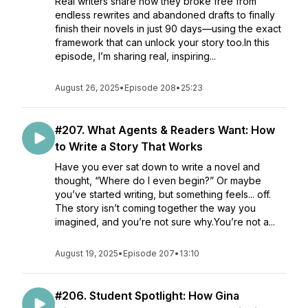
Real writers share how they broke free from
endless rewrites and abandoned drafts to finally
finish their novels in just 90 days—using the exact
framework that can unlock your story too.In this
episode, I’m sharing real, inspiring...
August 26, 2025
•
Episode 208
•
25:23
#207. What Agents & Readers Want: How
to Write a Story That Works
Have you ever sat down to write a novel and
thought, “Where do I even begin?” Or maybe
you’ve started writing, but something feels... off.
The story isn’t coming together the way you
imagined, and you’re not sure why.You’re not a...
August 19, 2025
•
Episode 207
•
13:10
#206. Student Spotlight: How Gina