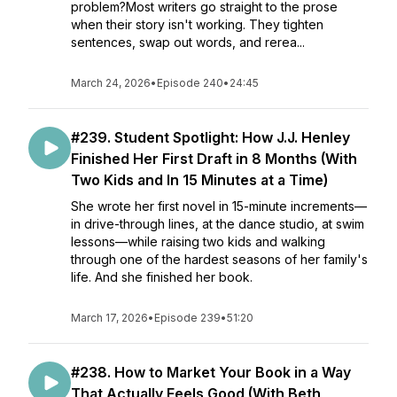
problem?Most writers go straight to the prose
when their story isn't working. They tighten
sentences, swap out words, and rerea...
March 24, 2026
•
Episode 240
•
24:45
#239. Student Spotlight: How J.J. Henley
Finished Her First Draft in 8 Months (With
Two Kids and In 15 Minutes at a Time)
She wrote her first novel in 15-minute increments—
in drive-through lines, at the dance studio, at swim
lessons—while raising two kids and walking
through one of the hardest seasons of her family's
life. And she finished her book.
March 17, 2026
•
Episode 239
•
51:20
#238. How to Market Your Book in a Way
That Actually Feels Good (With Beth