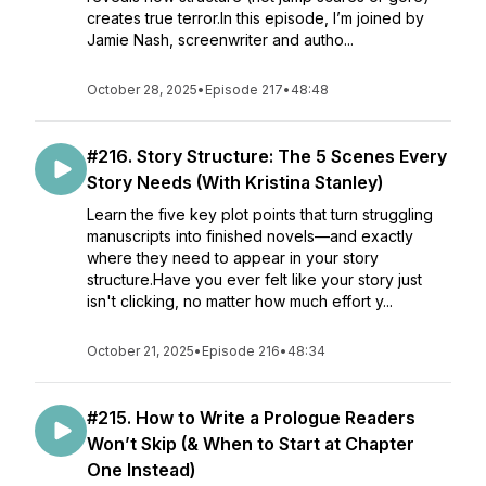
creates true terror.In this episode, I’m joined by
Jamie Nash, screenwriter and autho...
October 28, 2025
•
Episode 217
•
48:48
#216. Story Structure: The 5 Scenes Every
Story Needs (With Kristina Stanley)
Learn the five key plot points that turn struggling
manuscripts into finished novels—and exactly
where they need to appear in your story
structure.Have you ever felt like your story just
isn't clicking, no matter how much effort y...
October 21, 2025
•
Episode 216
•
48:34
#215. How to Write a Prologue Readers
Won’t Skip (& When to Start at Chapter
One Instead)