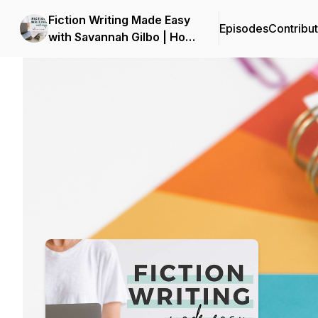
Fiction Writing Made Easy
Episodes
Contribu
with Savannah Gilbo | How
to Write a Novel & Writing
Podcast Background Image
Advice