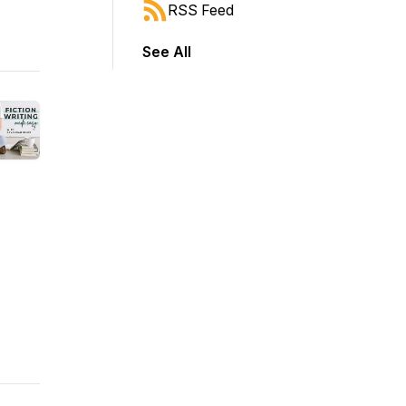
RSS Feed
See All