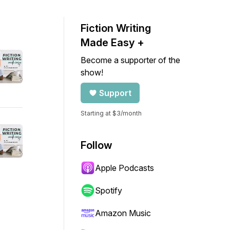
Fiction Writing
Made Easy +
Become a supporter of the
show!
Support
Starting at $3/month
Follow
Apple Podcasts
Spotify
Amazon Music