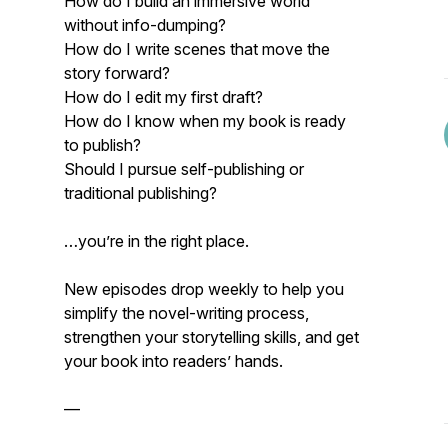
How do I build an immersive world
without info-dumping?
How do I write scenes that move the
story forward?
How do I edit my first draft?
How do I know when my book is ready
to publish?
Should I pursue self-publishing or
traditional publishing?
…you’re in the right place.
New episodes drop weekly to help you
simplify the novel-writing process,
strengthen your storytelling skills, and get
your book into readers’ hands.
—