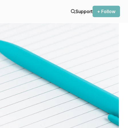
Support
+ Follow