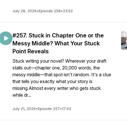
July 28, 2026
•
Episode 258
•
23:02
#257. Stuck in Chapter One or the
Messy Middle? What Your Stuck
Point Reveals
Stuck writing your novel? Wherever your draft
stalls out—chapter one, 20,000 words, the
messy middle—that spot isn't random. It's a clue
that tells you exactly what your story is
missing.Almost every writer who gets stuck
while dr...
July 21, 2026
•
Episode 257
•
17:43