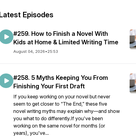
Latest Episodes
#259. How to Finish a Novel With
Kids at Home & Limited Writing Time
August 04, 2026
•
25:53
#258. 5 Myths Keeping You From
Finishing Your First Draft
If you keep working on your novel but never
seem to get closer to “The End,” these five
novel writing myths may explain why—and show
you what to do differently.If you've been
working on the same novel for months (or
years), you've...