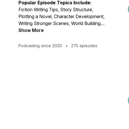
Popular Episode Topics Include:
Fiction Writing Tips, Story Structure,
Plotting a Novel, Character Development,
Writing Stronger Scenes, World Building,
Novel Revision, Story Development,
Show More
How to Outline a Novel, Character Arcs,
Genre Fiction, Editing a Novel, Fiction
Podcasting since 2020
•
275 episodes
Writing Mistakes to Avoid, Revision
Strategies, Writing Advice