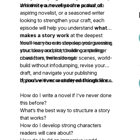
and
Whether you’re a first-time author, an
write a novel you’re proud of.
aspiring novelist, or a seasoned writer
looking to strengthen your craft, each
episode will help you understand
what
makes a story work
at the deepest
level—so you can stop second-guessing
You’ll learn how to develop your premise,
your ideas and start building a stronger
structure your plot, create compelling
novel from the inside out.
characters, write stronger scenes, world-
build without infodumping, revise your
draft, and navigate your publishing
options with more clarity and confidence.
If you’ve ever wondered things like...
How do I write a novel if I’ve never done
this before?
What’s the best way to structure a story
that works?
How do I develop strong characters
readers will care about?