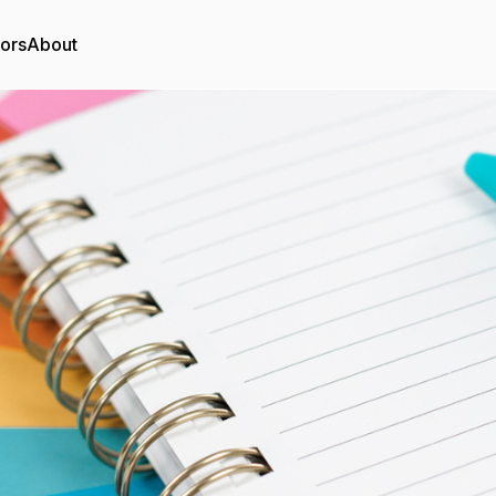
tors
About