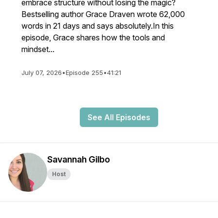
embrace structure without losing the magic?
Bestselling author Grace Draven wrote 62,000
words in 21 days and says absolutely.In this
episode, Grace shares how the tools and
mindset...
July 07, 2026
•
Episode 255
•
41:21
See All Episodes
Savannah Gilbo
Host