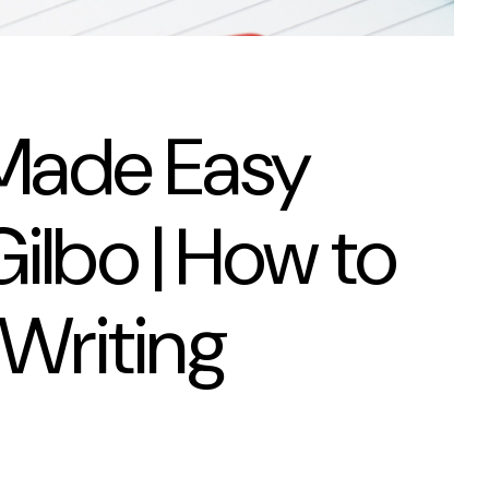
 Made Easy
ilbo | How to
 Writing