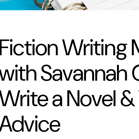
Fiction Writing
with Savannah G
Write a Novel &
Advice