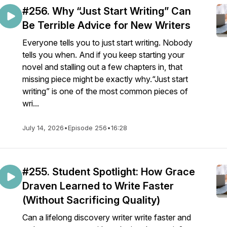
#256. Why “Just Start Writing” Can
Be Terrible Advice for New Writers
Everyone tells you to just start writing. Nobody
tells you when. And if you keep starting your
novel and stalling out a few chapters in, that
missing piece might be exactly why.“Just start
writing” is one of the most common pieces of
wri...
July 14, 2026
•
Episode 256
•
16:28
#255. Student Spotlight: How Grace
Draven Learned to Write Faster
(Without Sacrificing Quality)
Can a lifelong discovery writer write faster and