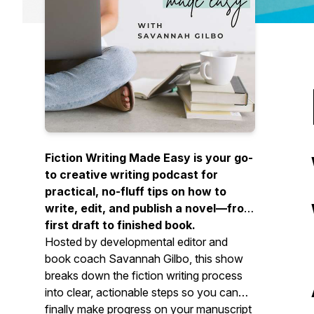
Fiction Writing Made Easy is your go-
to creative writing podcast for
practical, no-fluff tips on how to
write, edit, and publish a novel—from
first draft to finished book.
Hosted by developmental editor and
book coach Savannah Gilbo, this show
breaks down the fiction writing process
into clear, actionable steps so you can
finally make progress on your manuscript