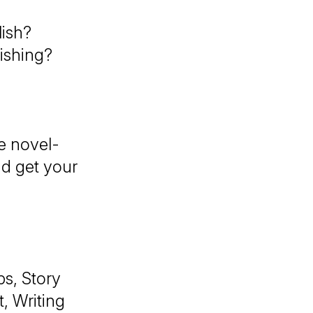
ish?
lishing?
e novel-
nd get your
ps, Story
, Writing