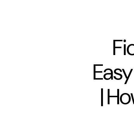
Fi
Easy
| Ho