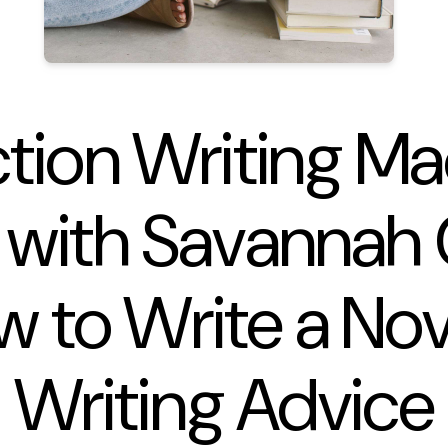
ction Writing M
 with Savannah 
w to Write a No
Writing Advice