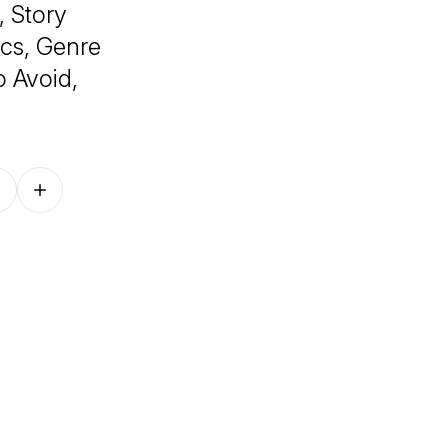
, Story
cs, Genre
o Avoid,
Follow on other platforms