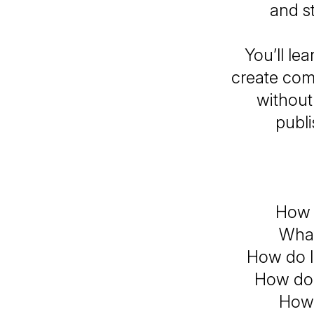
and st
You’ll le
create comp
without
publi
How d
What
How do I
How do 
How 