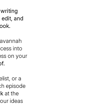
 writing
 edit, and
book.
Savannah
ocess into
ess on your
f.
ist, or a
ach episode
rk
at the
our ideas