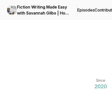
Fiction Writing Made Easy
Episodes
Contribu
with Savannah Gilbo | How
to Write a Novel & Writing
Advice
Since
2020