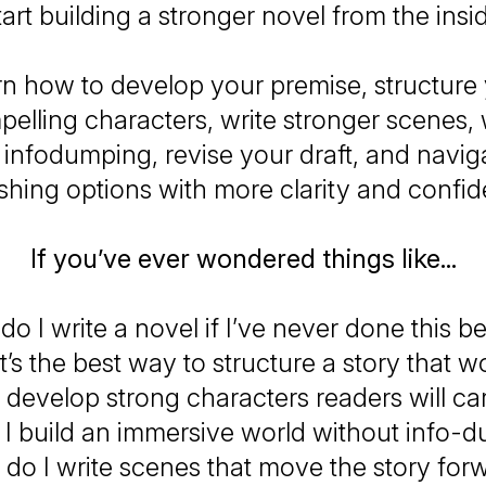
art building a stronger novel from the insi
arn how to develop your premise, structure 
elling characters, write stronger scenes,
 infodumping, revise your draft, and navig
shing options with more clarity and confi
If you’ve ever wondered things like...
o I write a novel if I’ve never done this b
’s the best way to structure a story that w
 develop strong characters readers will ca
I build an immersive world without info-
do I write scenes that move the story for