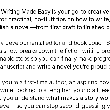
 Writing Made Easy is your go-to creative
or practical, no-fluff tips on how to write,
ish a novel—from first draft to finished 
by developmental editor and book coach 
is show breaks down the fiction writing pr
ionable steps so you can finally make progr
anuscript and
write a novel you’re proud o
you’re a first-time author, an aspiring novel
riter looking to strengthen your craft, e
lp you understand
what makes a story wo
level—so you can stop second-guessing y