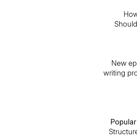
How
Should 
New epi
writing pr
Popular
Structur