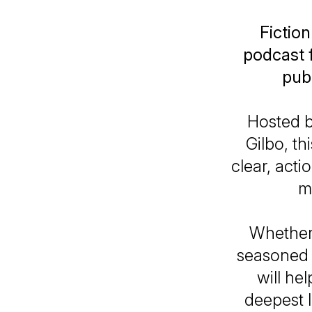
Fiction
podcast f
publ
Hosted 
Gilbo, th
clear, act
m
Whether 
seasoned w
will he
deepest 