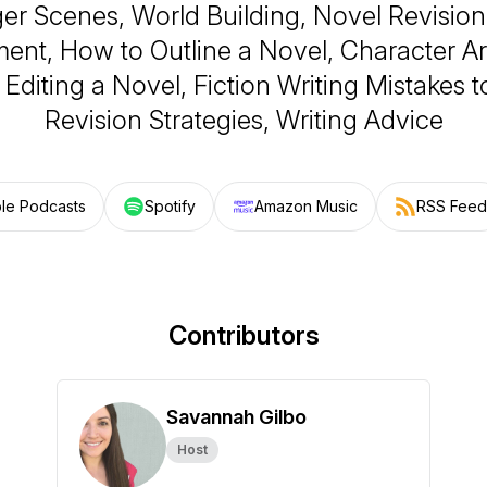
er Scenes, World Building, Novel Revision
ent, How to Outline a Novel, Character Ar
, Editing a Novel, Fiction Writing Mistakes t
Revision Strategies, Writing Advice
le Podcasts
Spotify
Amazon Music
RSS Feed
Contributors
Savannah Gilbo
Host