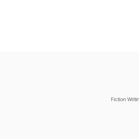
Fiction Writ