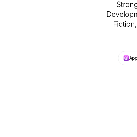
Strong
Developm
Fiction
App