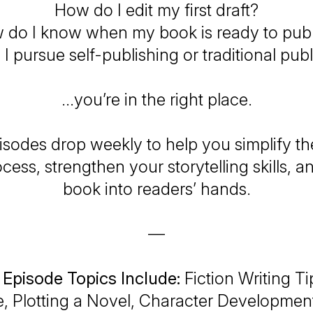
How do I edit my first draft?
 do I know when my book is ready to publ
I pursue self-publishing or traditional pub
…you’re in the right place.
sodes drop weekly to help you simplify th
ocess, strengthen your storytelling skills, a
book into readers’ hands.
—
 Episode Topics Include:
Fiction Writing Ti
e, Plotting a Novel, Character Development