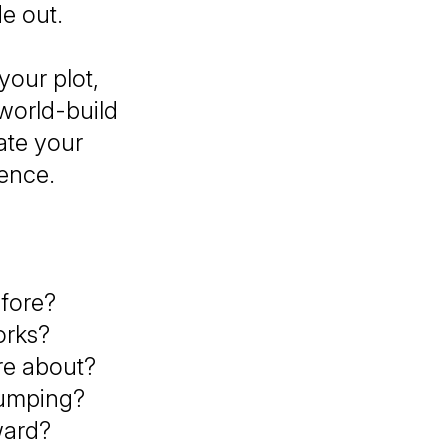
de out.
your plot,
 world-build
ate your
dence.
efore?
orks?
re about?
dumping?
ward?