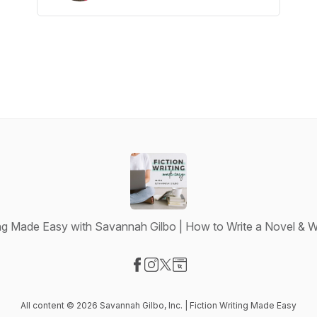
ing Made Easy with Savannah Gilbo | How to Write a Novel & W
Visit our Facebook page
Visit our Instagram page
Visit our X-com page
Visit our Website page
All content © 2026 Savannah Gilbo, Inc. | Fiction Writing Made Easy