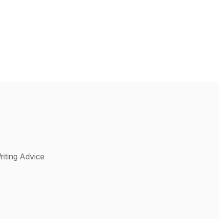
riting Advice