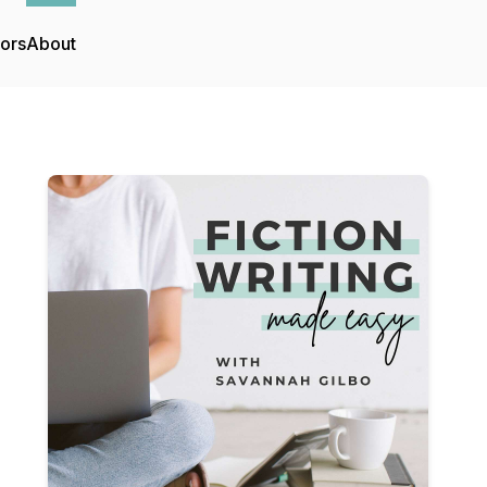
tors
About