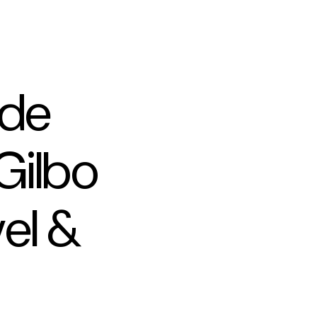
ade
Gilbo
vel &