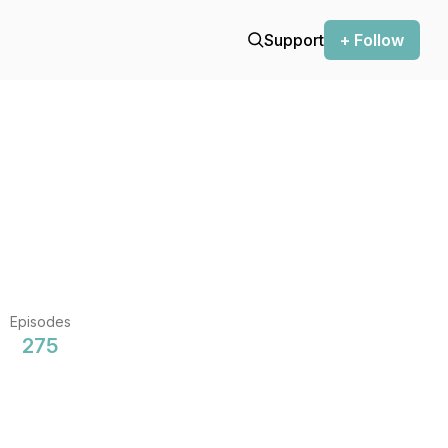
Support
+ Follow
Episodes
275