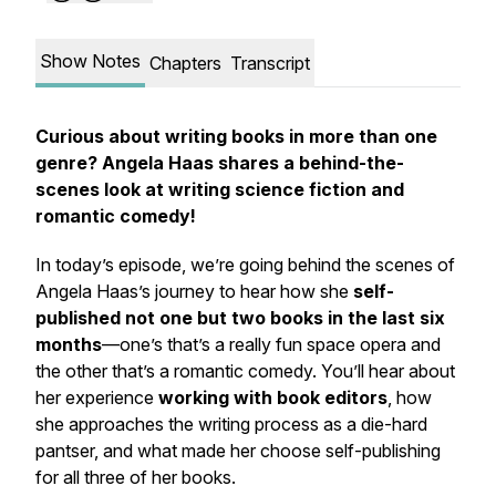
Show Notes
Chapters
Transcript
Curious about writing books in more than one
genre? Angela Haas shares a behind-the-
scenes look at writing science fiction and
romantic comedy!
In today’s episode, we’re going behind the scenes of
Angela Haas’s journey to hear how she
self-
published not one but two books in the last six
months
—one’s that’s a really fun space opera and
the other that’s a romantic comedy. You’ll hear about
her experience
working with book editors
, how
she approaches the writing process as a die-hard
pantser, and what made her choose self-publishing
for all three of her books.