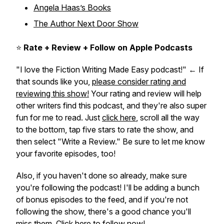
Angela Haas’s Books
The Author Next Door Show
⭐
Rate + Review + Follow on Apple Podcasts
"I love the Fiction Writing Made Easy podcast!" ← If
that sounds like you,
please consider rating and
reviewing this show!
Your rating and review will help
other writers find this podcast, and they're also super
fun for me to read. Just
click here
, scroll all the way
to the bottom, tap five stars to rate the show, and
then select "Write a Review." Be sure to let me know
your favorite episodes, too!
Also, if you haven't done so already, make sure
you're following the podcast! I'll be adding a bunch
of bonus episodes to the feed, and if you're not
following the show, there's a good chance you'll
miss them.
Click here to follow now!