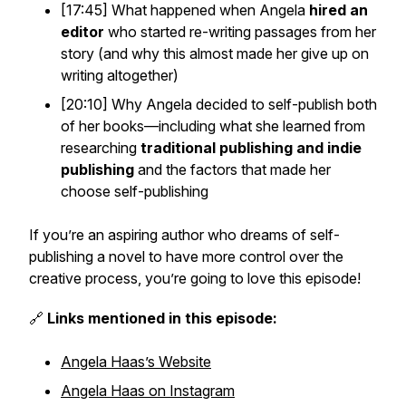
[17:45] What happened when Angela
hired an
editor
who started re-writing passages from her
story (and why this almost made her give up on
writing altogether)
[20:10] Why Angela decided to self-publish both
of her books—including what she learned from
researching
traditional publishing and indie
publishing
and the factors that made her
choose self-publishing
If you’re an aspiring author who dreams of self-
publishing a novel to have more control over the
creative process, you’re going to love this episode!
🔗
Links mentioned in this episode:
Angela Haas’s Website
Angela Haas on Instagram