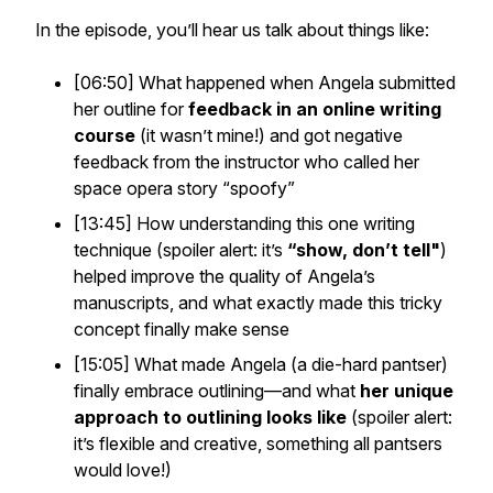
In the episode, you’ll hear us talk about things like:
[06:50] What happened when Angela submitted
her outline for
feedback in an online writing
course
(it wasn’t mine!) and got negative
feedback from the instructor who called her
space opera story “spoofy”
[13:45] How understanding this one writing
technique (spoiler alert: it’s
“show, don’t tell"
)
helped improve the quality of Angela’s
manuscripts, and what exactly made this tricky
concept finally make sense
[15:05] What made Angela (a die-hard pantser)
finally embrace outlining—and what
her unique
approach to outlining looks like
(spoiler alert:
it’s flexible and creative, something all pantsers
would love!)