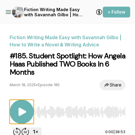
Fiction Writing Made Easy
+ Follow
with Savannah Gilbo | How
to Write a Novel & Writing
Advice
Fiction Writing Made Easy with Savannah Gilbo |
How to Write a Novel & Writing Advice
#185. Student Spotlight: How Angela
Haas Published TWO Books In 6
Months
Share
March 18, 2025
•
Episode 185
Use Left/Right to seek, Home/End to jump to st
0:00
|
38:53