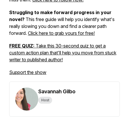
Struggling to make forward progress in your
novel?
This free guide will help you identify what's
really slowing you down and find a clearer path
forward.
Click here to grab yours for free!
FREE QUIZ:
Take this 30-second quiz to get a
custom action plan that'll help you move from stuck
writer to published author!
Support the show
Savannah Gilbo
Host