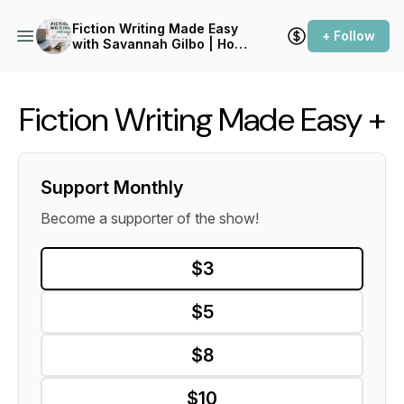
Fiction Writing Made Easy
+ Follow
with Savannah Gilbo | How
to Write a Novel & Writing
Advice
Fiction Writing Made Easy +
Support Monthly
Become a supporter of the show!
$3
$5
$8
$10