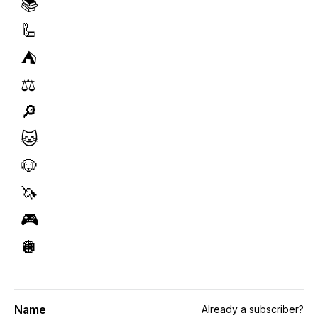
📚
🦾
⛺️
⚖️
🔎
🐱
🐶
🦄
🎮
🪩
Name
Already a subscriber?