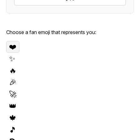
Choose a fan emoji that represents you:
❤️
✨
🔥
🎉
🚀
👑
🍁
🎵