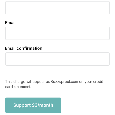
Email
Email confirmation
This charge will appear as Buzzsprout.com on your credit
card statement.
Support
$
3
/month