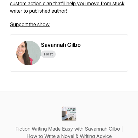
custom action plan that'll help you move from stuck
writer to published author!
Support the show
Savannah Gilbo
Host
Fiction Writing Made Easy with Savannah Gilbo |
How to Write a Novel & Writing Advice