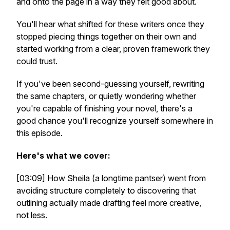
and onto the page in a way they felt good about.
You'll hear what shifted for these writers once they
stopped piecing things together on their own and
started working from a clear, proven framework they
could trust.
If you've been second-guessing yourself, rewriting
the same chapters, or quietly wondering whether
you're capable of finishing your novel, there's a
good chance you'll recognize yourself somewhere in
this episode.
Here's what we cover:
[03:09] How Sheila (a longtime pantser) went from
avoiding structure completely to discovering that
outlining actually made drafting feel more creative,
not less.