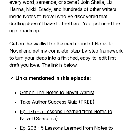
every word, sentence, or scene? Join Sheila, Liz,
Hanna, Nikki, Brady, and hundreds of other writers
inside Notes to Novel who've discovered that
drafting doesn't have to feel hard. You just need the
right roadmap.
Get on the waitlist for the next round of Notes to
Novel
and get my complete, step-by-step framework
to turn your ideas into a finished, easy-to-edit first
draft you love. The link is below.
🔗
Links mentioned in this episode:
Get on The Notes to Novel Waitlist
Take Author Success Quiz (FREE)
Ep. 176 - 5 Lessons Learned from Notes to
Novel (Season 5)
Ep. 208 - 5 Lessons Learned from Notes to