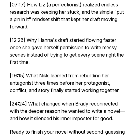
[07:17] How Liz (a perfectionist) realized endless
research was keeping her stuck, and the simple "put
a pin in it" mindset shift that kept her draft moving
forward.
[12:28] Why Hanna's draft started flowing faster
once she gave herself permission to write messy
scenes instead of trying to get every scene right the
first time.
[19:15] What Nikki learned from rebuilding her
antagonist three times before her protagonist,
conflict, and story finally started working together.
[24:24] What changed when Brady reconnected
with the deeper reason he wanted to write a novel—
and how it silenced his inner imposter for good.
Ready to finish your novel without second-guessing