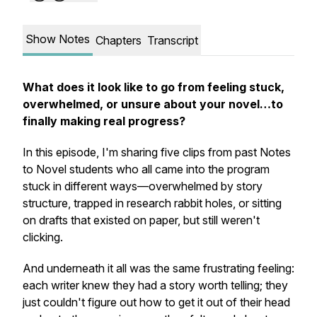
Show Notes
Chapters
Transcript
What does it look like to go from feeling stuck,
overwhelmed, or unsure about your novel…to
finally making real progress?
In this episode, I'm sharing five clips from past Notes
to Novel students who all came into the program
stuck in different ways—overwhelmed by story
structure, trapped in research rabbit holes, or sitting
on drafts that existed on paper, but still weren't
clicking.
And underneath it all was the same frustrating feeling:
each writer knew they had a story worth telling; they
just couldn't figure out how to get it out of their head