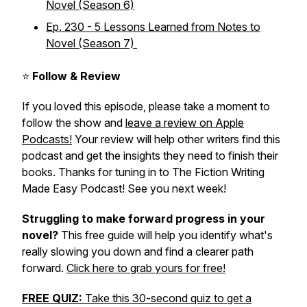
Novel (Season 6)
Ep. 230 - 5 Lessons Learned from Notes to
Novel (Season 7)
⭐
Follow & Review
If you loved this episode, please take a moment to
follow the show and
leave a review on Apple
Podcasts!
Your review will help other writers find this
podcast and get the insights they need to finish their
books. Thanks for tuning in to The Fiction Writing
Made Easy Podcast! See you next week!
Struggling to make forward progress in your
novel?
This free guide will help you identify what's
really slowing you down and find a clearer path
forward.
Click here to grab yours for free!
FREE QUIZ:
Take this 30-second quiz to get a