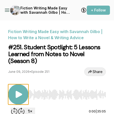
Fiction Writing Made Easy
+ Follow
with Savannah Gilbo | How
to Write a Novel & Writing
Advice
Fiction Writing Made Easy with Savannah Gilbo |
How to Write a Novel & Writing Advice
#251. Student Spotlight: 5 Lessons
Learned from Notes to Novel
(Season 8)
Share
June 09, 2026
•
Episode 251
Use Left/Right to seek, Home/End to jump to st
0:00
|
35:05