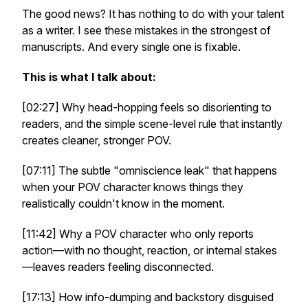
The good news? It has nothing to do with your talent
as a writer. I see these mistakes in the strongest of
manuscripts. And every single one is fixable.
This is what I talk about:
[02:27] Why head-hopping feels so disorienting to
readers, and the simple scene-level rule that instantly
creates cleaner, stronger POV.
[07:11] The subtle "omniscience leak" that happens
when your POV character knows things they
realistically couldn't know in the moment.
[11:42] Why a POV character who only reports
action—with no thought, reaction, or internal stakes
—leaves readers feeling disconnected.
[17:13] How info-dumping and backstory disguised