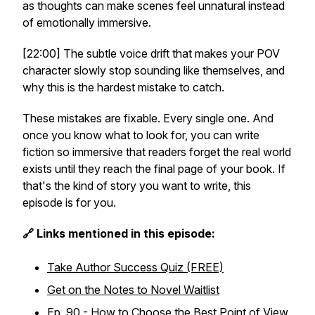
as thoughts can make scenes feel unnatural instead
of emotionally immersive.
[22:00] The subtle voice drift that makes your POV
character slowly stop sounding like themselves, and
why this is the hardest mistake to catch.
These mistakes are fixable. Every single one. And
once you know what to look for, you can write
fiction so immersive that readers forget the real world
exists until they reach the final page of your book. If
that's the kind of story you want to write, this
episode is for you.
🔗 Links mentioned in this episode:
Take Author Success Quiz (FREE)
Get on the Notes to Novel Waitlist
Ep. 90 - How to Choose the Best Point of View