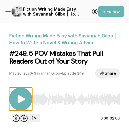
Fiction Writing Made Easy
+ Follow
with Savannah Gilbo | How
to Write a Novel & Writing
Advice
Fiction Writing Made Easy with Savannah Gilbo |
How to Write a Novel & Writing Advice
#249. 5 POV Mistakes That Pull
Readers Out of Your Story
Share
May 26, 2026
•
Savannah Gilbo
•
Episode 249
Use Left/Right to seek, Home/End to jump to st
0:00
|
32:00