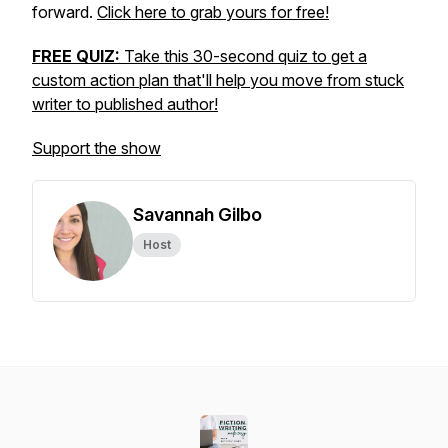
forward.
Click here to grab yours for free!
FREE QUIZ:
Take this 30-second quiz to get a
custom action plan that'll help you move from stuck
writer to published author!
Support the show
Savannah Gilbo
Host