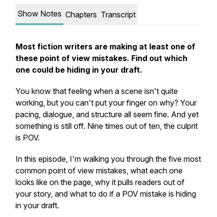
Show Notes
Chapters
Transcript
Most fiction writers are making at least one of
these point of view mistakes. Find out which
one could be hiding in your draft.
You know that feeling when a scene isn't quite
working, but you can't put your finger on why? Your
pacing, dialogue, and structure all seem fine. And yet
something is still off. Nine times out of ten, the culprit
is POV.
In this episode, I'm walking you through the five most
common point of view mistakes, what each one
looks like on the page, why it pulls readers out of
your story, and what to do if a POV mistake is hiding
in your draft.