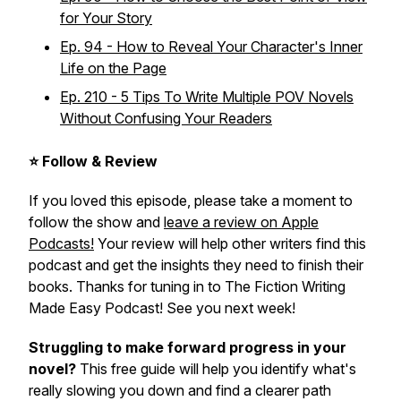
for Your Story
Ep. 94 - How to Reveal Your Character's Inner
Life on the Page
Ep. 210 - 5 Tips To Write Multiple POV Novels
Without Confusing Your Readers
⭐ Follow & Review
If you loved this episode, please take a moment to
follow the show and
leave a review on Apple
Podcasts!
Your review will help other writers find this
podcast and get the insights they need to finish their
books. Thanks for tuning in to The Fiction Writing
Made Easy Podcast! See you next week!
Struggling to make forward progress in your
novel?
This free guide will help you identify what's
really slowing you down and find a clearer path